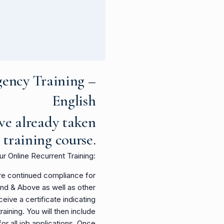
ency Training –
English
ve already taken
l training course
.
our Online Recurrent Training:
sure continued compliance for
ond & Above as well as other
ceive a certificate indicating
ining. You will then include
 for all job applications. Once