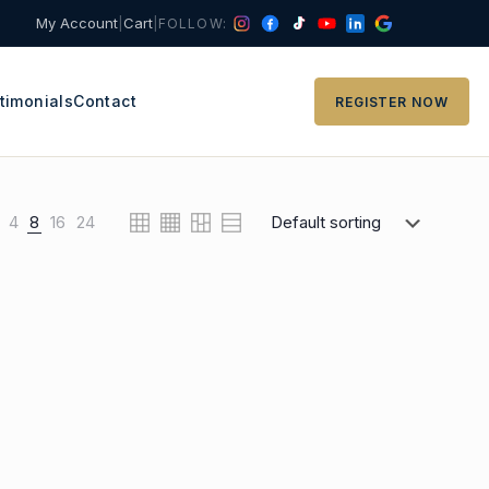
My Account
|
Cart
|
FOLLOW:
timonials
Contact
REGISTER NOW
4
8
16
24