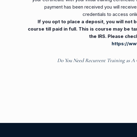
payment has been received you will receive a
credentials to access onli
If you opt to place a deposit, you will not
course till paid in full. This is course may be 
the IRS. Please chec
https://ww
Do You Need Recurrent Training as A 