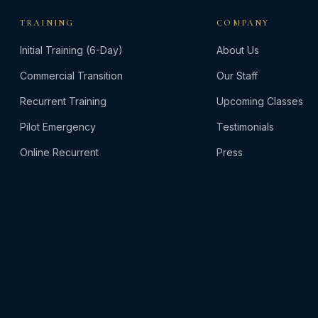
options
TRAINING
COMPANY
may
be
Initial Training (6-Day)
About Us
chosen
Commercial Transition
Our Staff
on
the
Recurrent Training
Upcoming Classes
product
Pilot Emergency
Testimonials
page
Online Recurrent
Press