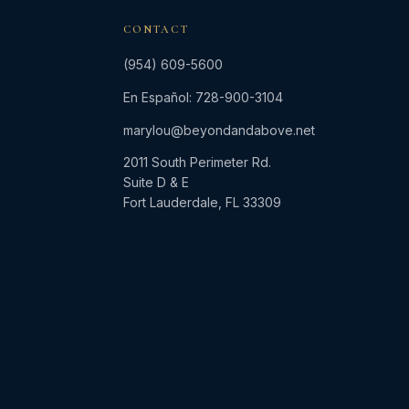
CONTACT
(954) 609-5600
En Español: 728-900-3104
marylou@beyondandabove.net
2011 South Perimeter Rd.
Suite D & E
Fort Lauderdale, FL 33309