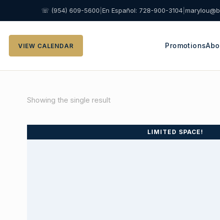
☏ (954) 609-5600
|
En Español: 728-900-3104
|
marylou@b
Promotions
Abo
VIEW CALENDAR
Showing the single result
LIMITED SPACE!