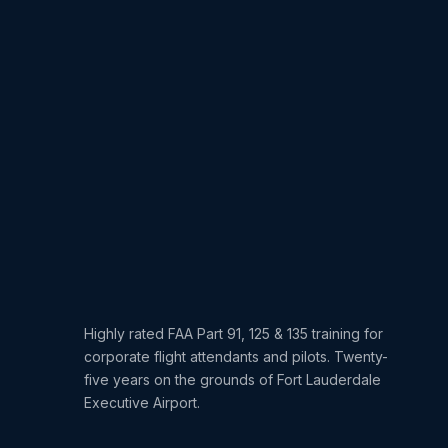
Highly rated FAA Part 91, 125 & 135 training for
corporate flight attendants and pilots. Twenty-
five years on the grounds of Fort Lauderdale
Executive Airport.