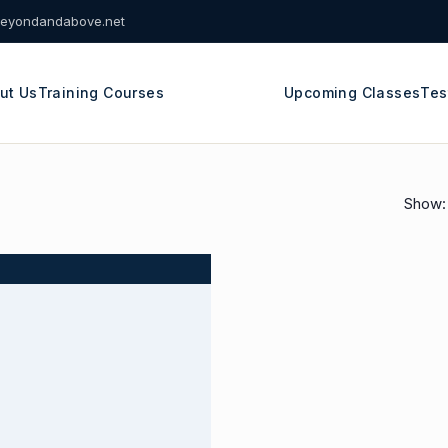
eyondandabove.net
ut Us
Training Courses
Upcoming Classes
Tes
Show: