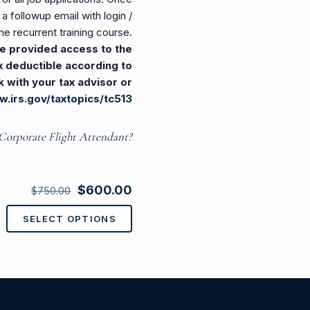
 followup email with login /
ne recurrent training course.
 be provided access to the
tax deductible according to
k with your tax advisor or
w.irs.gov/taxtopics/tc513
Corporate Flight Attendant?
Original
Current
$
600.00
$
750.00
price
price
SELECT OPTIONS
This
was:
is:
product
$750.00.
$600.00.
has
multiple
variants.
The