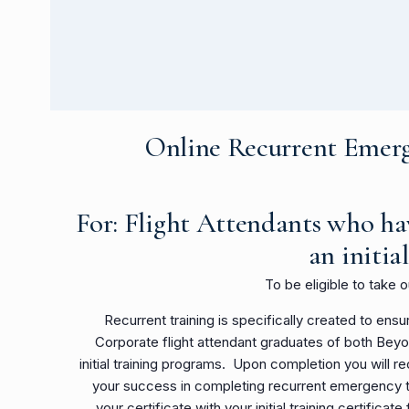
Online Recurrent Emerg
For: Flight Attendants who ha
an
initia
To be eligible to take 
Recurrent training is specifically created to en
Corporate flight attendant graduates of both Bey
initial training programs. Upon completion you will re
your success in completing recurrent emergency tra
your certificate with your initial training certificate