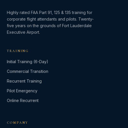
Highly rated FAA Part 91, 125 & 135 training for
corporate flight attendants and pilots. Twenty-
five years on the grounds of Fort Lauderdale
Executive Airport.
TRAINING
Initial Training (6-Day)
Commercial Transition
Recurrent Training
Pilot Emergency
Online Recurrent
COMPANY