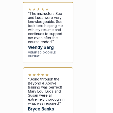
★★★★★
“The instructors Sue
and Luda were very
knowledgeable. Sue
took time helping me
with my resume and
continues to support
me even after the
course ended.”
Wendy Berg
VERIFIED GOOGLE
REVIEW
★★★★★
“Going through the
Beyond & Above
training was perfect!
Mary Lou, Luda and
Susan were all
extremely thorough in
what was required.”
Bryce Banks