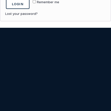
Remember me
LOGIN
Lost your password?