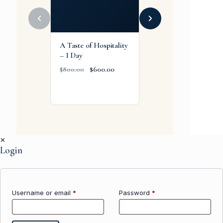
A Taste of Hospitality
Corporate FA
– 1 Day
Recurrent
Emergency Training
$
600.00
$
800.00
(Part 91/125/135)
$
1,900.00
✕
Login
Username or email
*
Password
*