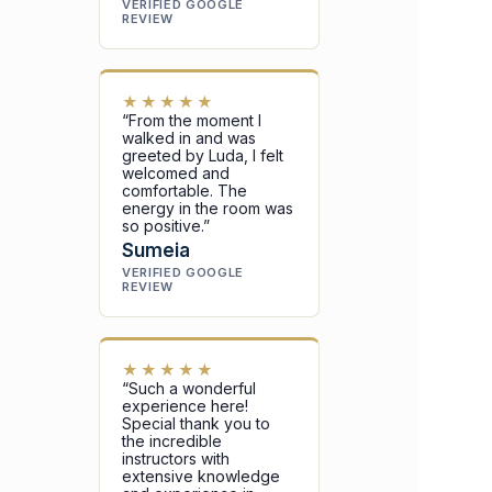
VERIFIED GOOGLE
REVIEW
★★★★★
“From the moment I
walked in and was
greeted by Luda, I felt
welcomed and
comfortable. The
energy in the room was
so positive.”
Sumeia
VERIFIED GOOGLE
REVIEW
★★★★★
“Such a wonderful
experience here!
Special thank you to
the incredible
instructors with
extensive knowledge