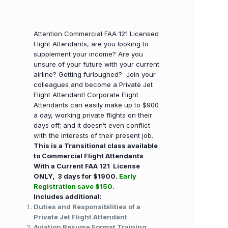
Attention Commercial FAA 121 Licensed
Flight Attendants, are you looking to
supplement your income? Are you
unsure of your future with your current
airline? Getting furloughed? Join your
colleagues and become a Private Jet
Flight Attendant! Corporate Flight
Attendants can easily make up to $900
a day, working private flights on their
days off; and it doesn’t even conflict
with the interests of their present job.
This is a Transitional class available
to Commercial Flight Attendants
With a Current FAA 121 License
ONLY, 3 days for $1900.
Early
Registration save $150.
Includes additional:
Duties and Responsibilities of a
Private Jet Flight Attendant
Aviation Resume Format Training