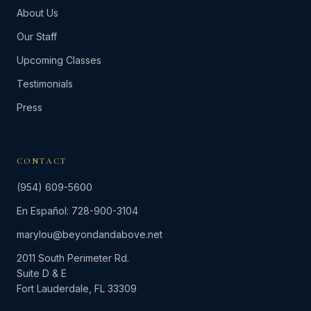
About Us
Our Staff
Upcoming Classes
Testimonials
Press
CONTACT
(954) 609-5600
En Español: 728-900-3104
marylou@beyondandabove.net
2011 South Perimeter Rd.
Suite D & E
Fort Lauderdale, FL 33309