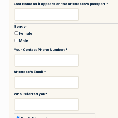
Last Name as it appears on the attendees's passport
*
Gender
Female
Male
Your Contact Phone Number:
*
Attendee's Email
*
Who Referred you?