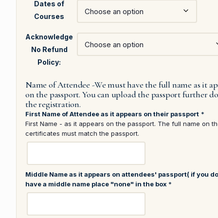
Dates of
Courses
Acknowledge
No Refund
Policy:
Name of Attendee -We must have the full name as it a
on the passport. You can upload the passport further 
the registration.
First Name of Attendee as it appears on their passport
*
First Name - as it appears on the passport. The full name on t
certificates must match the passport.
Middle Name as it appears on attendees' passport( if you do
have a middle name place "none" in the box
*