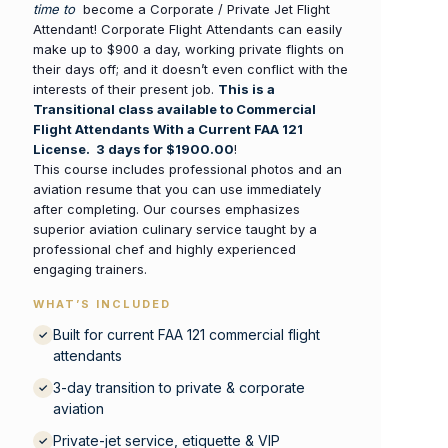
time to
become a Corporate / Private Jet Flight
Attendant! Corporate Flight Attendants can easily
make up to $900 a day, working private flights on
their days off; and it doesn’t even conflict with the
interests of their present job.
This is a
Transitional class available to Commercial
Flight Attendants With a Current FAA 121
License. 3 days for $1900.00
!
This course includes professional photos and an
aviation resume that you can use immediately
after completing. Our courses emphasizes
superior aviation culinary service taught by a
professional chef and highly experienced
engaging trainers.
WHAT’S INCLUDED
Built for current FAA 121 commercial flight
✓
attendants
3-day transition to private & corporate
✓
aviation
Private-jet service, etiquette & VIP
✓