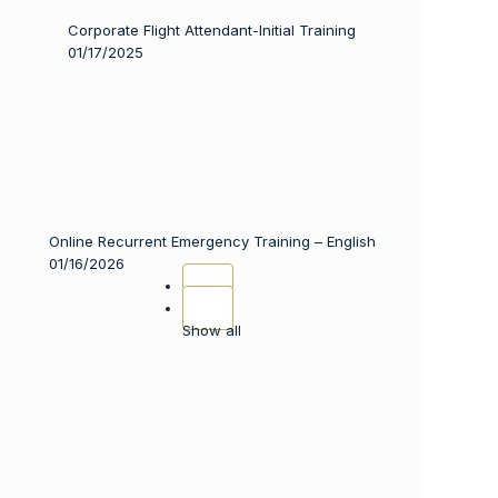
Corporate Flight Attendant-Initial Training
01/17/2025
Online Recurrent Emergency Training – English
01/16/2026
Show all