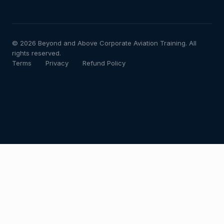
© 2026 Beyond and Above Corporate Aviation Training. All
rights reserved.
Terms
Privacy
Refund Policy