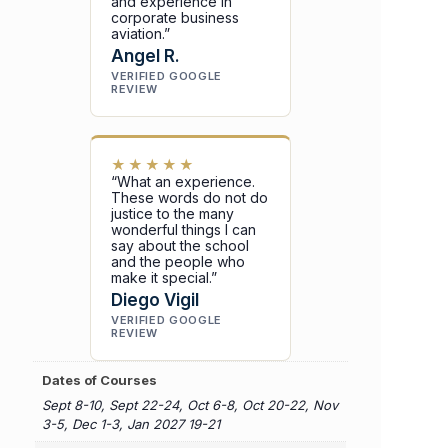
and experience in
corporate business
aviation.”
Angel R.
VERIFIED GOOGLE
REVIEW
★★★★★
“What an experience.
These words do not do
justice to the many
wonderful things I can
say about the school
and the people who
make it special.”
Diego Vigil
VERIFIED GOOGLE
REVIEW
Dates of Courses
Sept 8-10, Sept 22-24, Oct 6-8, Oct 20-22, Nov
3-5, Dec 1-3, Jan 2027 19-21