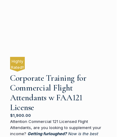
Highly
Rated!!
Corporate Training for
Commercial Flight
Attendants w FAA121
License
$
1,900.00
Attention Commercial 121 Licensed Flight
Attendants, are you looking to supplement your
income?
Getting furloughed?
Now is the best