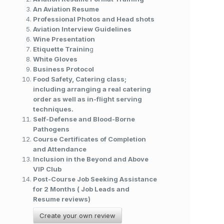
An Aviation Resume
Professional Photos and Head shots
Aviation Interview Guidelines
Wine Presentation
Etiquette Trainin
g
White Gloves
Business Protocol
Food Safety, Catering class;
including arranging a real catering
order as well as in-flight serving
techniques.
Self-Defense and Blood-Borne
Pathogens
Course Certificates of Completion
and Attendance
Inclusion in the Beyond and Above
VIP Club
Post-Course Job Seeking Assistance
for 2 Months ( Job Leads and
Resume reviews)
Create your own review