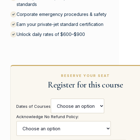
standards
Corporate emergency procedures & safety
✓
Earn your private-jet standard certification
✓
Unlock daily rates of $600–$900
✓
RESERVE YOUR SEAT
Register for this course
Dates of Courses
Acknowledge No Refund Policy: