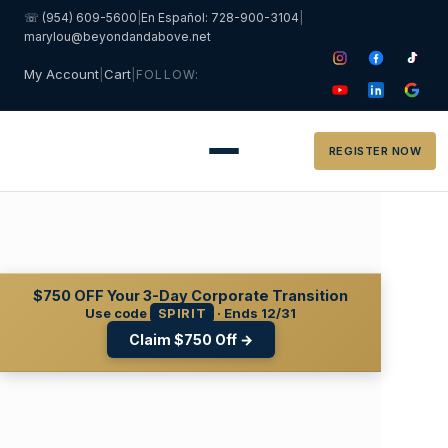
☏ (954) 609-5600
|
En Español: 728-900-3104
|
marylou@beyondandabove.net
My Account
|
Cart
|
FOLLOW:
REGISTER NOW
$750 OFF
Your 3-Day Corporate Transition
Use code
SPIRIT
· Ends 12/31
Claim $750 Off →