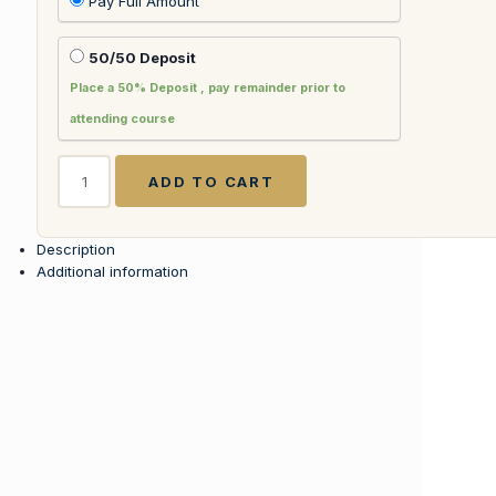
Pay Full Amount
50/50 Deposit
Place a 50% Deposit , pay remainder prior to
attending course
Corporate
ADD TO CART
Training
for
Commercial
Description
Flight
Additional information
Attendants
w
FAA121
License
quantity