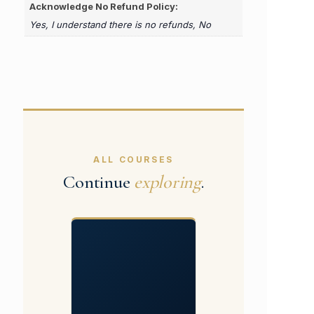
Acknowledge No Refund Policy:
Yes, I understand there is no refunds, No
ALL COURSES
Continue
exploring
.