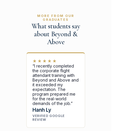
MORE FROM OUR
GRADUATES
What students say
about Beyond &
Above
★★★★★
“I recently completed
the corporate flight
attendant training with
Beyond and Above and
it exceeded my
expectation. The
program prepared me
for the real-world
demands of the job.”
Hanh Ly
VERIFIED GOOGLE
REVIEW