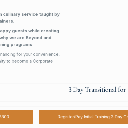
 culinary service taught by
ainers.
appy guests while creating
 why we are Beyond and
aining programs
inancing for your convenience.
nity to become a Corporate
3 Day Transitional fo
$3800
Register/Pay Initial Training 3 Day