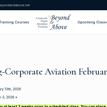
eyondandabove.net
Training Courses
Upcoming Class
g-Corporate Aviation Februar
ry 13th, 2026
ch 3, 2026
»
p at least 2 weeks prior to scheduled class. You can place