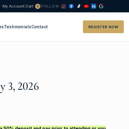
Cart
My Account
|
|
FOLLOW:
0
es
Testimonials
Contact
REGISTER NOW
y 3, 2026
 a 50% deposit and pay prior to attending or you