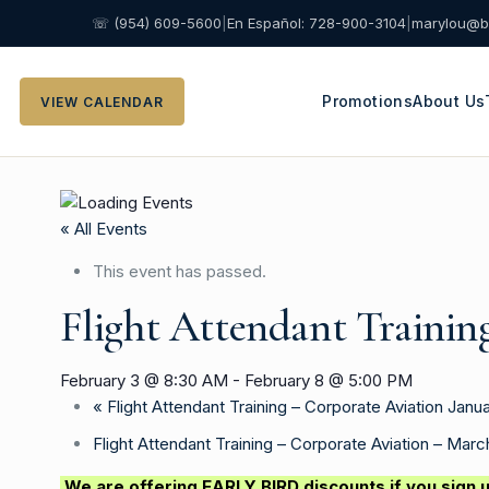
☏ (954) 609-5600
|
En Español: 728-900-3104
|
marylou@b
Promotions
About Us
VIEW CALENDAR
« All Events
This event has passed.
Flight Attendant Trainin
February 3 @ 8:30 AM
-
February 8 @ 5:00 PM
«
Flight Attendant Training – Corporate Aviation Janua
Flight Attendant Training – Corporate Aviation – Mar
We are offering EARLY BIRD discounts if you sign u