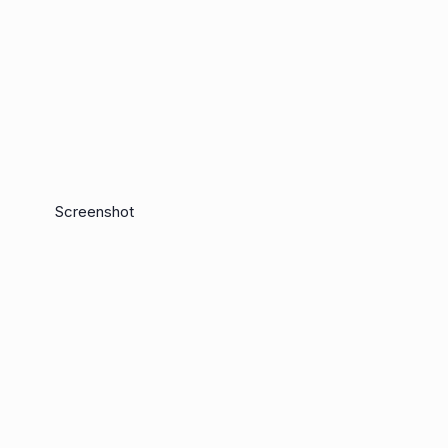
Screenshot