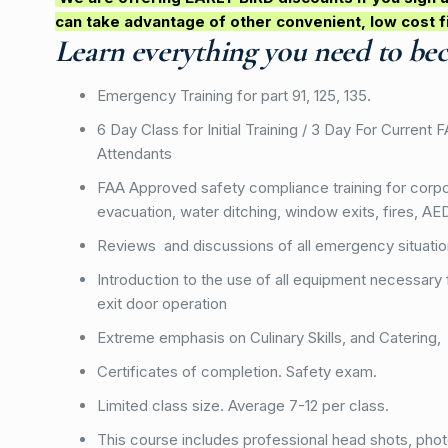
can take advantage of other convenient, low cost f
Learn everything you need to be
Emergency Training for part 91, 125, 135.
6 Day Class for Initial Training / 3 Day For Current 
Attendants
FAA Approved safety compliance training for corpor
evacuation, water ditching, window exits, fires, A
Reviews and discussions of all emergency situati
Introduction to the use of all equipment necessary 
exit door operation
Extreme emphasis on Culinary Skills, and Catering,
Certificates of completion. Safety exam.
Limited class size. Average 7-12 per class.
This course includes professional head shots, pho