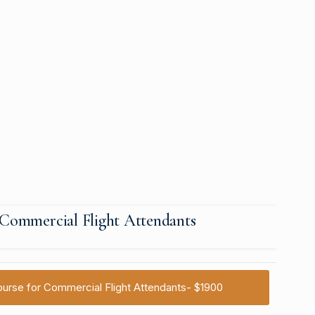
r Commercial Flight Attendants
 Course for Commercial Flight Attendants- $1900