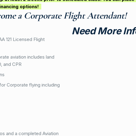
inancing options!
come a Corporate Flight Attendant!
Need More Inf
FAA 121 Licensed Flight
ate aviation includes land
ED, and CPR
ons
for Corporate flying including
tos and a completed Aviation