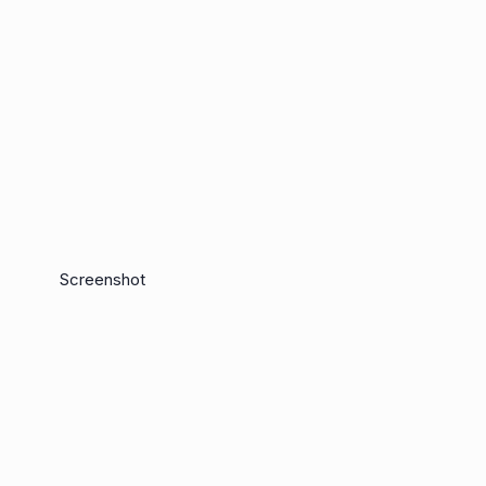
Screenshot