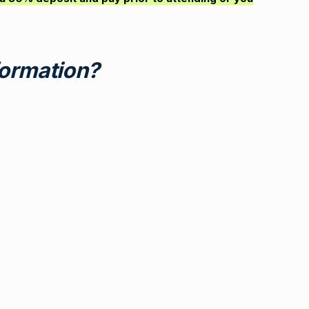
ormation?