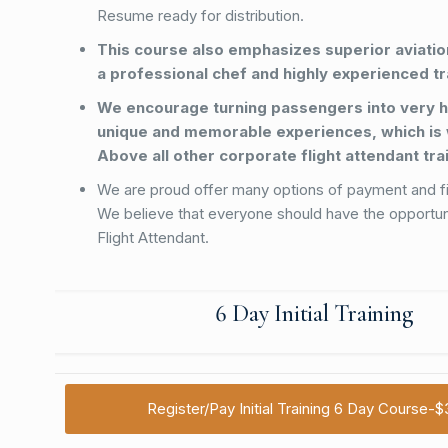
Resume ready for distribution.
This course also emphasizes superior aviation
a professional chef and highly experienced tr
We encourage turning passengers into very h
unique and memorable experiences, which is
Above all other corporate flight attendant tr
We are proud offer many options of payment and f
We believe that everyone should have the opportu
Flight Attendant.
6 Day Initial Training
Register/Pay Initial Training 6 Day Course-